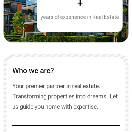
+
years of experience in Real Estate
Who we are?
Your premier partner in real estate.
Transforming properties into dreams. Let
us guide you home with expertise.