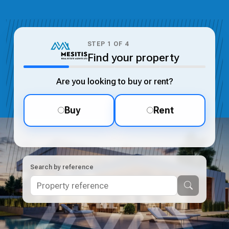
STEP
1
OF
4
Find your property
Are you looking to buy or rent?
Buy
Rent
Search by reference