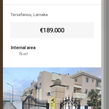
Tersefanou, Larnaka
€189.000
Internal area
75
m²