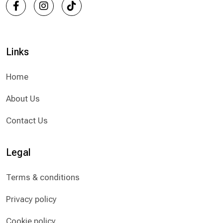
Links
Home
About Us
Contact Us
Legal
Terms & conditions
Privacy policy
Cookie policy