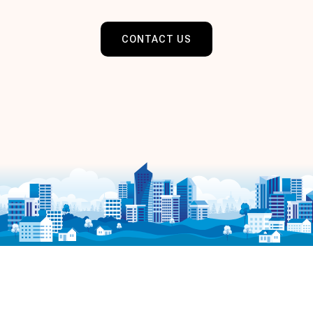
CONTACT US