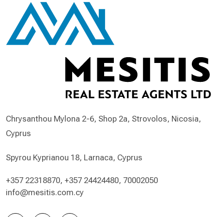
Chrysanthou Mylona 2-6, Shop 2a, Strovolos, Nicosia,
Cyprus
Spyrou Kyprianou 18, Larnaca, Cyprus
+357 22318870
,
+357 24424480
,
70002050
info@mesitis.com.cy