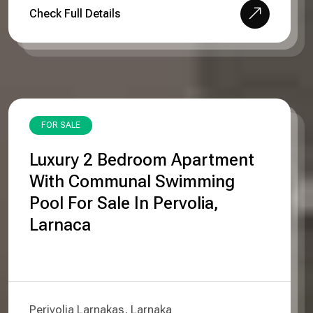
Check Full Details
FOR SALE
Luxury 2 Bedroom Apartment
With Communal Swimming
Pool For Sale In Pervolia,
Larnaca
Perivolia Larnakas, Larnaka