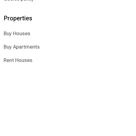
Properties
​Buy Houses
​Buy Apartments
Rent Houses
Rent Apartments
© 2025 All Rights Reserved
Registered & Licensed Real Estate Agent
Α.Μ. 750, Α.Α. 402/Ε
Mesitis Real Estate Agents LTD
Website developed by Nicolas Iacovides