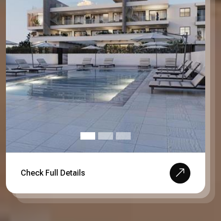
Check Full Details