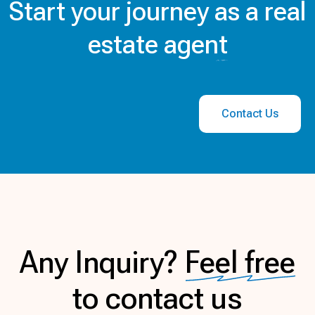
Start your journey
as a real
estate agent
Contact Us
Any Inquiry?
Feel free
to contact us