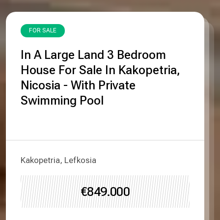
FOR SALE
In A Large Land 3 Bedroom
House For Sale In Kakopetria,
Nicosia - With Private
Swimming Pool
Kakopetria, Lefkosia
€849.000