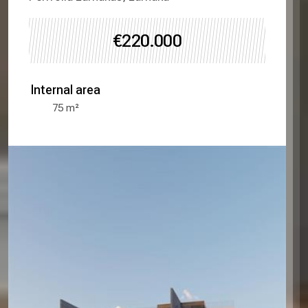
€220.000
Internal area
75
m²