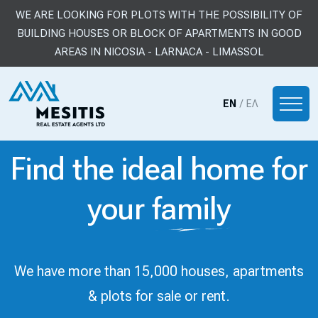
WE ARE LOOKING FOR PLOTS WITH THE POSSIBILITY OF
BUILDING HOUSES OR BLOCK OF APARTMENTS IN GOOD
AREAS IN NICOSIA - LARNACA - LIMASSOL
EN
/
ΕΛ
Find the ideal home for
your
family
We have more than 15,000 houses, apartments
& plots for sale or rent.