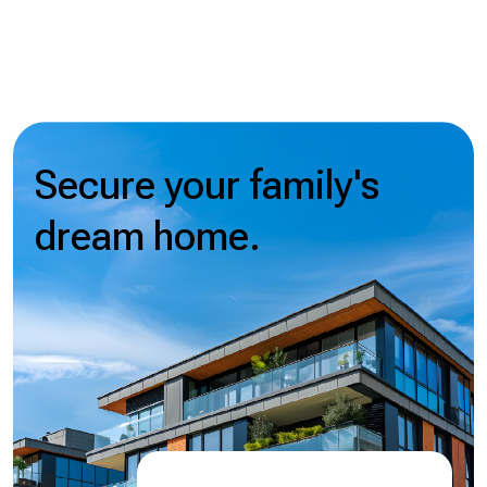
Secure your family's
dream home.