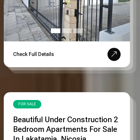
Check Full Details
FOR SALE
Beautiful Under Construction 2
Bedroom Apartments For Sale
In Lakatamia, Nicosia