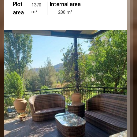
Plot
Internal area
1370
m²
area
200
m²