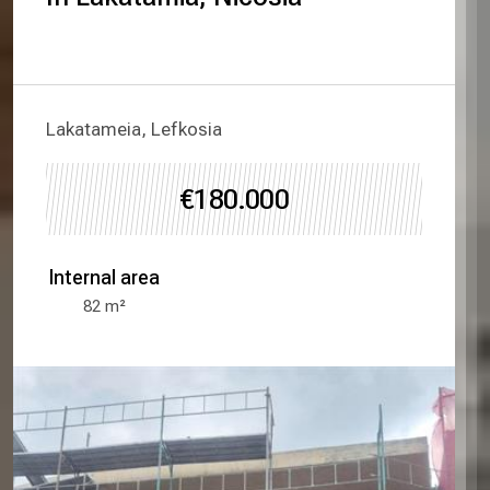
Lakatameia, Lefkosia
€180.000
Internal area
82
m²