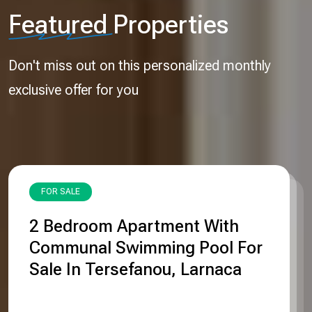
Featured
Properties
Don't miss out on this personalized monthly
exclusive offer for you
FOR SALE
2 Βedroom Apartment With
Communal Swimming Pool For
Sale In Tersefanou, Larnaca