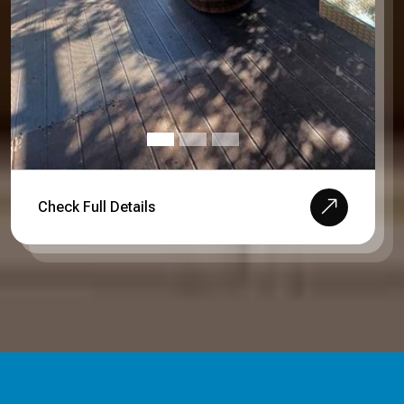
Check Full Details