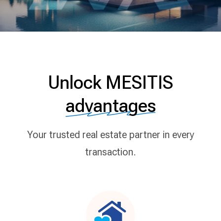
Unlock MESITIS
advantages
Your trusted real estate partner in every
transaction.