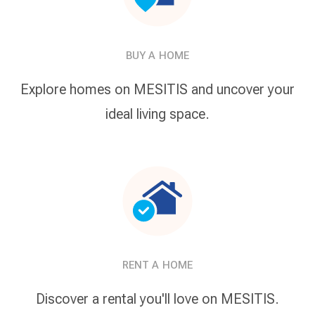
BUY A HOME
Explore homes on MESITIS and uncover your
ideal living space.
RENT A HOME
Discover a rental you'll love on MESITIS.