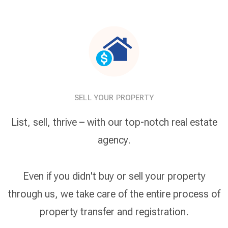
SELL YOUR PROPERTY
List, sell, thrive – with our top-notch real estate
agency.
Even if you didn't buy or sell your property
through us, we take care of the entire process of
property transfer and registration.