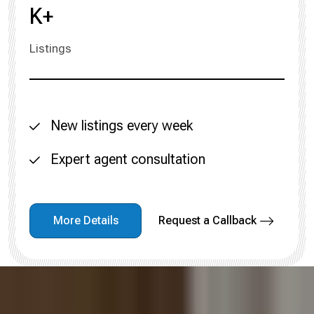
K+
Listings
New listings every week
Expert agent consultation
More Details
Request a Callback